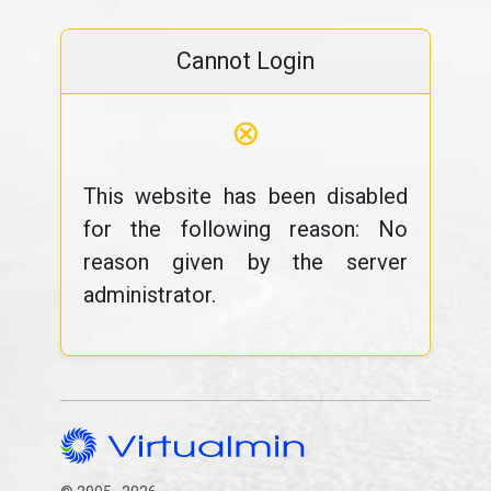
Cannot Login
⊗
This website has been disabled
for the following reason: No
reason given by the server
administrator.