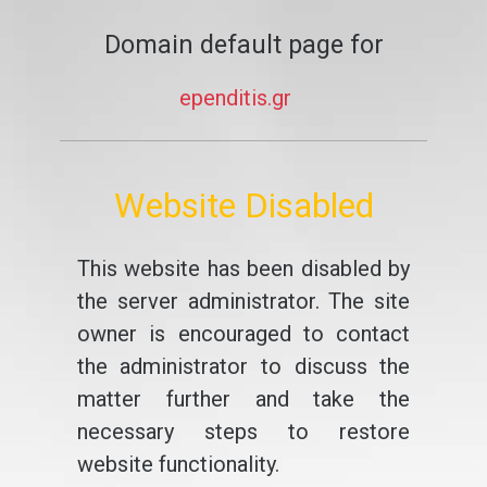
Domain default page for
ependitis.gr
Website Disabled
This website has been disabled by
the server administrator. The site
owner is encouraged to contact
the administrator to discuss the
matter further and take the
necessary steps to restore
website functionality.