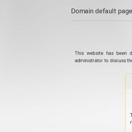
Domain default page
This website has been d
administrator to discuss th