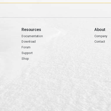
Resources
About
Documentation
Company
Download
Contact
Forum
Support
Shop