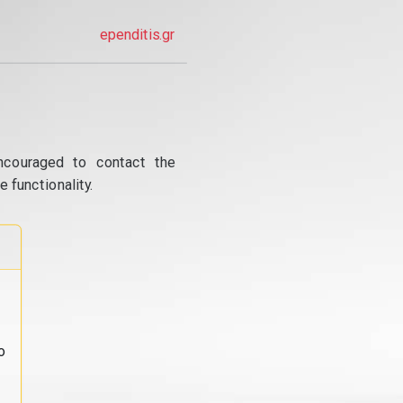
ependitis.gr
ncouraged to contact the
 functionality.
o