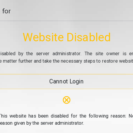
 for
Website Disabled
isabled by the server administrator. The site owner is e
e matter further and take the necessary steps to restore website
Cannot Login
⊗
This website has been disabled for the following reason: N
reason given by the server administrator.