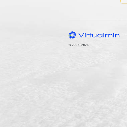
© 2005–2026