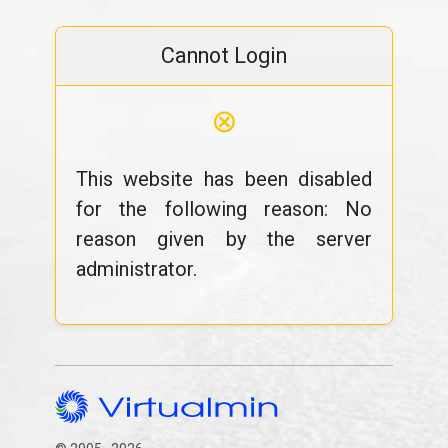
Cannot Login
⊗
This website has been disabled
for the following reason: No
reason given by the server
administrator.