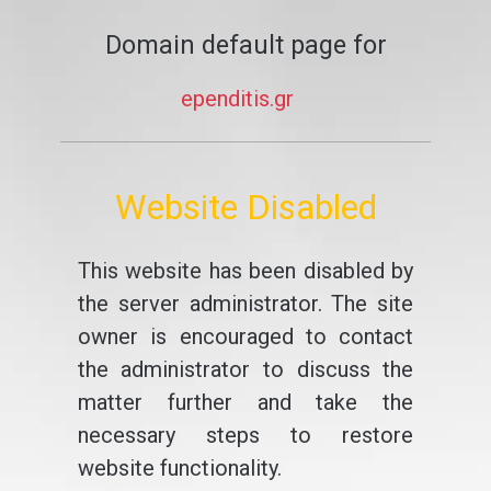
Domain default page for
ependitis.gr
Website Disabled
This website has been disabled by
the server administrator. The site
owner is encouraged to contact
the administrator to discuss the
matter further and take the
necessary steps to restore
website functionality.