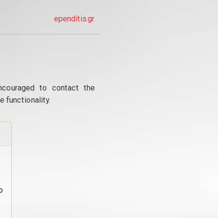
ependitis.gr
ncouraged to contact the
 functionality.
o