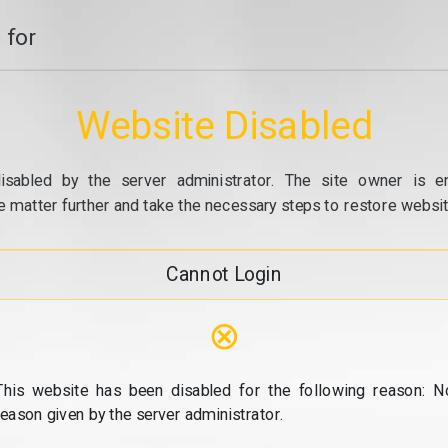
 for
Website Disabled
isabled by the server administrator. The site owner is e
e matter further and take the necessary steps to restore website
Cannot Login
⊗
This website has been disabled for the following reason: N
reason given by the server administrator.