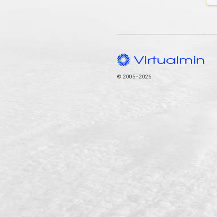
© 2005–2026