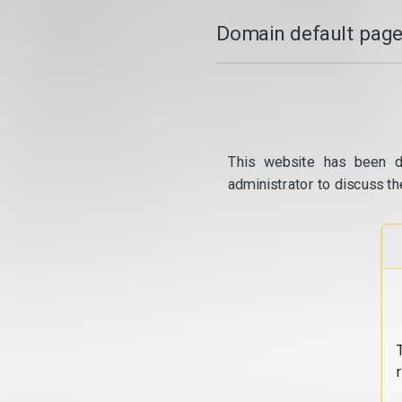
Domain default page
This website has been d
administrator to discuss th