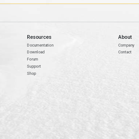
Resources
About
Documentation
Company
Download
Contact
Forum
Support
Shop