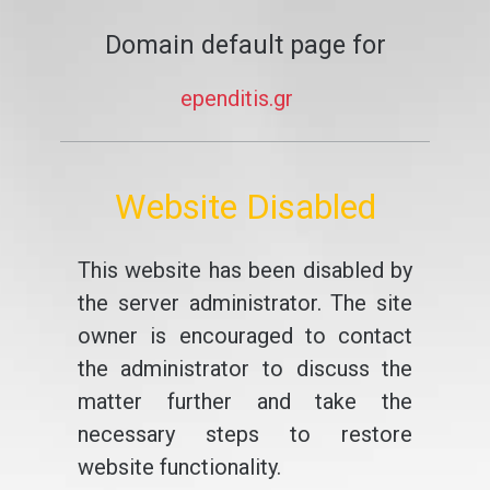
Domain default page for
ependitis.gr
Website Disabled
This website has been disabled by
the server administrator. The site
owner is encouraged to contact
the administrator to discuss the
matter further and take the
necessary steps to restore
website functionality.