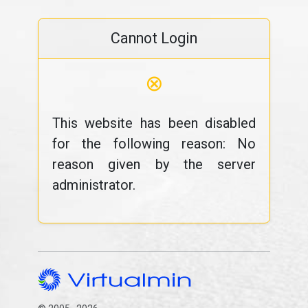
Cannot Login
⊗
This website has been disabled
for the following reason: No
reason given by the server
administrator.