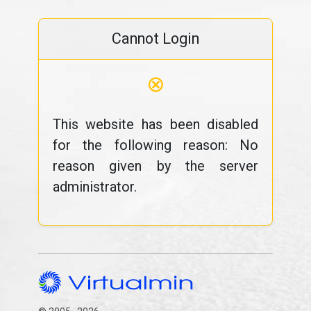
Cannot Login
⊗
This website has been disabled
for the following reason: No
reason given by the server
administrator.