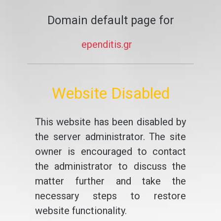
Domain default page for
ependitis.gr
Website Disabled
This website has been disabled by
the server administrator. The site
owner is encouraged to contact
the administrator to discuss the
matter further and take the
necessary steps to restore
website functionality.