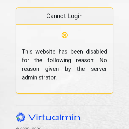
Cannot Login
⊗
This website has been disabled
for the following reason: No
reason given by the server
administrator.