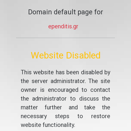
Domain default page for
ependitis.gr
Website Disabled
This website has been disabled by
the server administrator. The site
owner is encouraged to contact
the administrator to discuss the
matter further and take the
necessary steps to restore
website functionality.