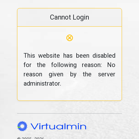
Cannot Login
⊗
This website has been disabled
for the following reason: No
reason given by the server
administrator.