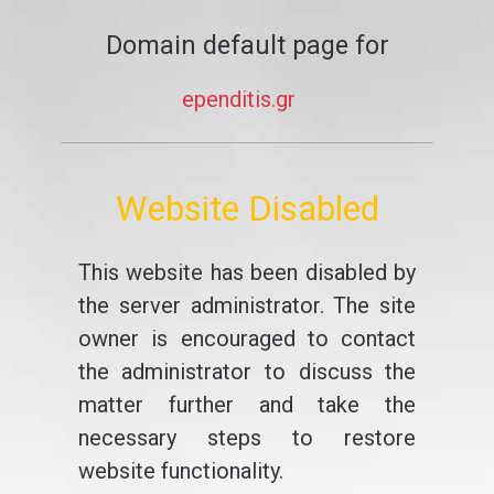
Domain default page for
ependitis.gr
Website Disabled
This website has been disabled by
the server administrator. The site
owner is encouraged to contact
the administrator to discuss the
matter further and take the
necessary steps to restore
website functionality.