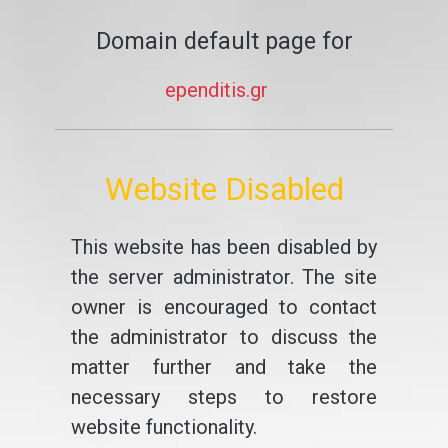
Domain default page for
ependitis.gr
Website Disabled
This website has been disabled by
the server administrator. The site
owner is encouraged to contact
the administrator to discuss the
matter further and take the
necessary steps to restore
website functionality.