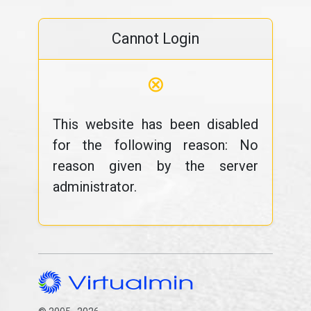
Cannot Login
⊗
This website has been disabled
for the following reason: No
reason given by the server
administrator.