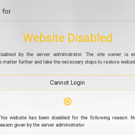
 for
Website Disabled
isabled by the server administrator. The site owner is e
e matter further and take the necessary steps to restore website
Cannot Login
⊗
This website has been disabled for the following reason: N
reason given by the server administrator.