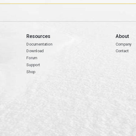
Resources
About
Documentation
Company
Download
Contact
Forum
Support
Shop