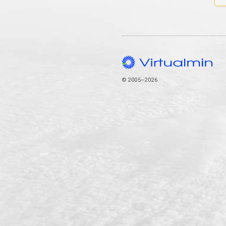
© 2005–2026