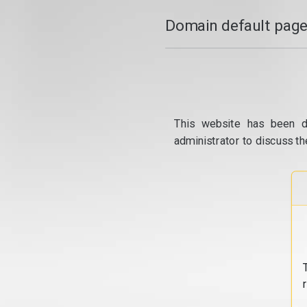
Domain default page
This website has been d
administrator to discuss th