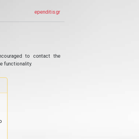
ependitis.gr
ncouraged to contact the
 functionality.
o