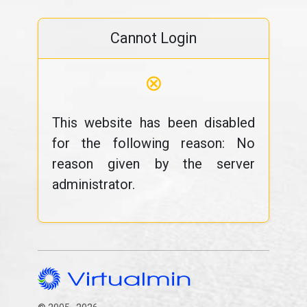
Cannot Login
⊗
This website has been disabled
for the following reason: No
reason given by the server
administrator.