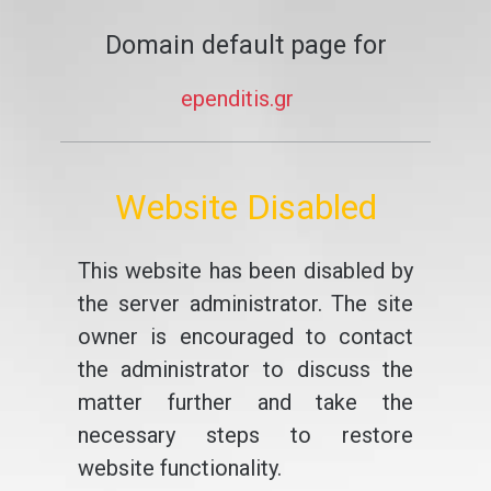
Domain default page for
ependitis.gr
Website Disabled
This website has been disabled by
the server administrator. The site
owner is encouraged to contact
the administrator to discuss the
matter further and take the
necessary steps to restore
website functionality.