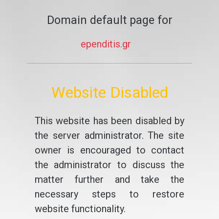
Domain default page for
ependitis.gr
Website Disabled
This website has been disabled by
the server administrator. The site
owner is encouraged to contact
the administrator to discuss the
matter further and take the
necessary steps to restore
website functionality.