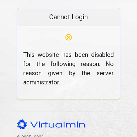
Cannot Login
⊗
This website has been disabled
for the following reason: No
reason given by the server
administrator.