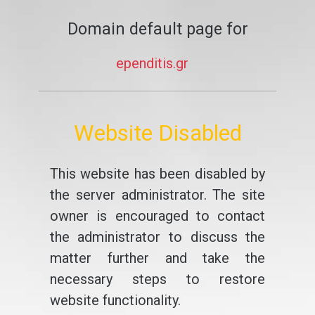
Domain default page for
ependitis.gr
Website Disabled
This website has been disabled by
the server administrator. The site
owner is encouraged to contact
the administrator to discuss the
matter further and take the
necessary steps to restore
website functionality.