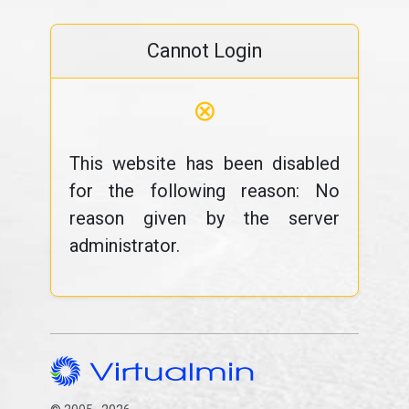
Cannot Login
⊗
This website has been disabled
for the following reason: No
reason given by the server
administrator.