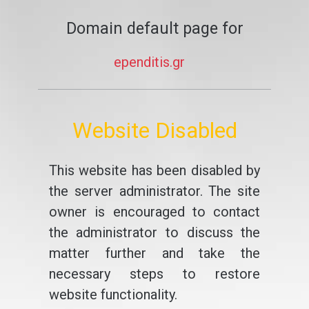
Domain default page for
ependitis.gr
Website Disabled
This website has been disabled by
the server administrator. The site
owner is encouraged to contact
the administrator to discuss the
matter further and take the
necessary steps to restore
website functionality.