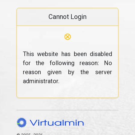
Cannot Login
⊗
This website has been disabled
for the following reason: No
reason given by the server
administrator.