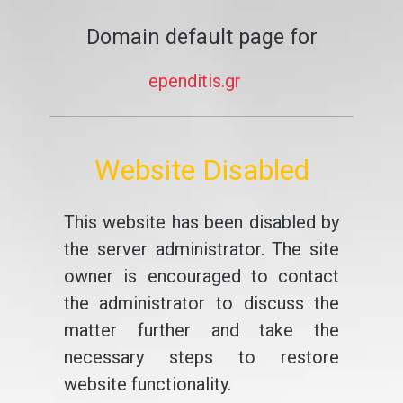
Domain default page for
ependitis.gr
Website Disabled
This website has been disabled by
the server administrator. The site
owner is encouraged to contact
the administrator to discuss the
matter further and take the
necessary steps to restore
website functionality.