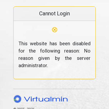
Cannot Login
⊗
This website has been disabled
for the following reason: No
reason given by the server
administrator.