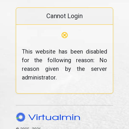
Cannot Login
⊗
This website has been disabled
for the following reason: No
reason given by the server
administrator.