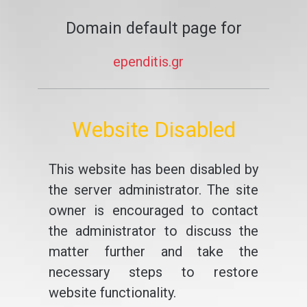
Domain default page for
ependitis.gr
Website Disabled
This website has been disabled by
the server administrator. The site
owner is encouraged to contact
the administrator to discuss the
matter further and take the
necessary steps to restore
website functionality.