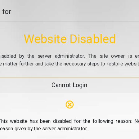
 for
Website Disabled
isabled by the server administrator. The site owner is e
e matter further and take the necessary steps to restore website
Cannot Login
⊗
This website has been disabled for the following reason: N
reason given by the server administrator.