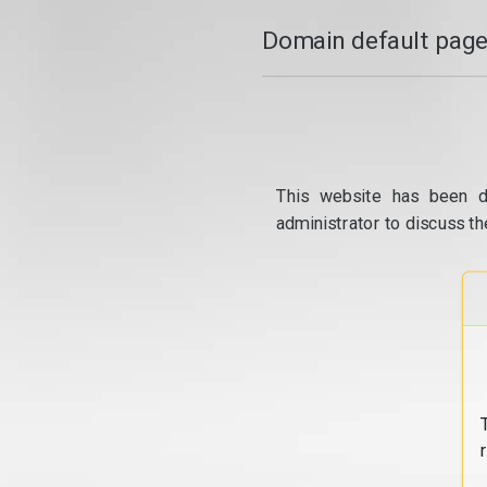
Domain default page
This website has been d
administrator to discuss th