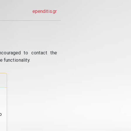
ependitis.gr
ncouraged to contact the
 functionality.
o