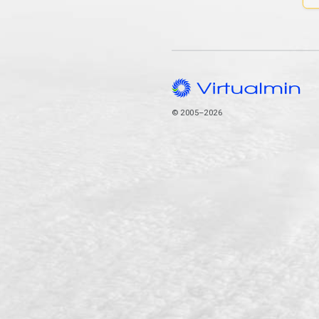
© 2005–2026