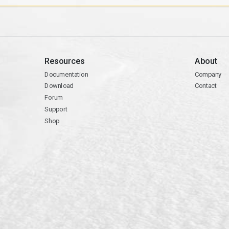
Resources
About
Documentation
Company
Download
Contact
Forum
Support
Shop