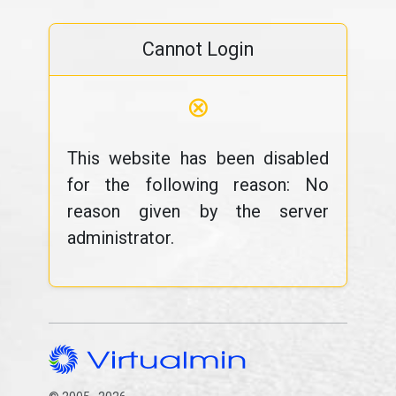
Cannot Login
⊗
This website has been disabled
for the following reason: No
reason given by the server
administrator.