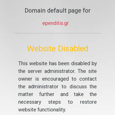
Domain default page for
ependitis.gr
Website Disabled
This website has been disabled by
the server administrator. The site
owner is encouraged to contact
the administrator to discuss the
matter further and take the
necessary steps to restore
website functionality.