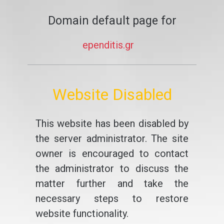
Domain default page for
ependitis.gr
Website Disabled
This website has been disabled by
the server administrator. The site
owner is encouraged to contact
the administrator to discuss the
matter further and take the
necessary steps to restore
website functionality.