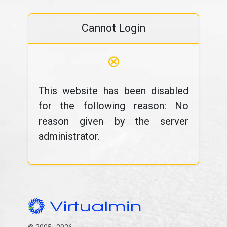
Cannot Login
⊗
This website has been disabled
for the following reason: No
reason given by the server
administrator.