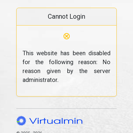
Cannot Login
⊗
This website has been disabled
for the following reason: No
reason given by the server
administrator.