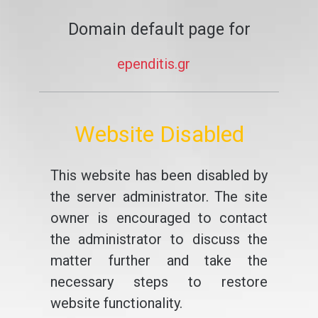
Domain default page for
ependitis.gr
Website Disabled
This website has been disabled by
the server administrator. The site
owner is encouraged to contact
the administrator to discuss the
matter further and take the
necessary steps to restore
website functionality.