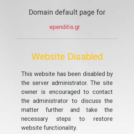
Domain default page for
ependitis.gr
Website Disabled
This website has been disabled by
the server administrator. The site
owner is encouraged to contact
the administrator to discuss the
matter further and take the
necessary steps to restore
website functionality.