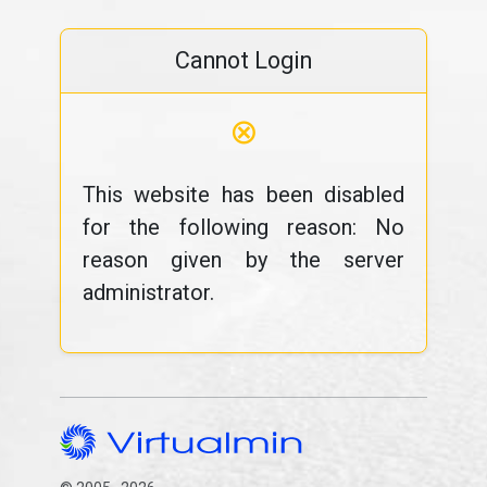
Cannot Login
⊗
This website has been disabled
for the following reason: No
reason given by the server
administrator.