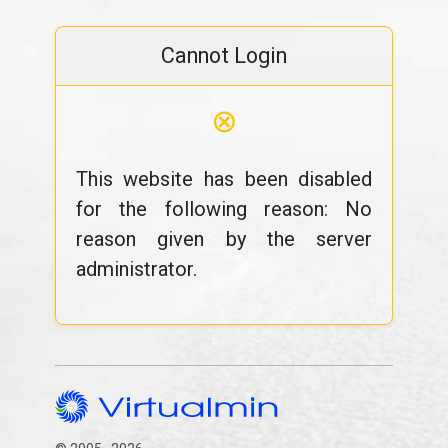
Cannot Login
⊗
This website has been disabled
for the following reason: No
reason given by the server
administrator.