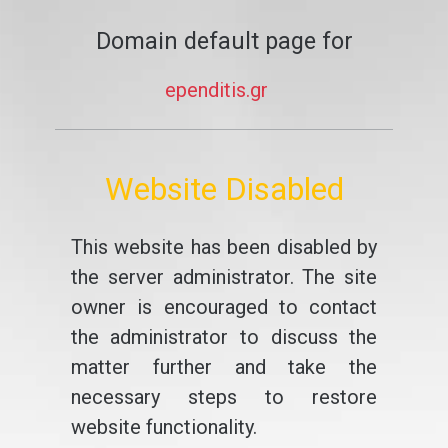
Domain default page for
ependitis.gr
Website Disabled
This website has been disabled by
the server administrator. The site
owner is encouraged to contact
the administrator to discuss the
matter further and take the
necessary steps to restore
website functionality.