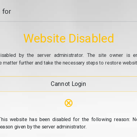
 for
Website Disabled
isabled by the server administrator. The site owner is e
e matter further and take the necessary steps to restore website
Cannot Login
⊗
This website has been disabled for the following reason: N
reason given by the server administrator.