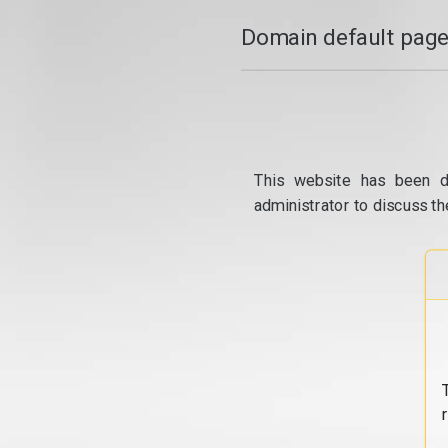
Domain default page
This website has been d
administrator to discuss th