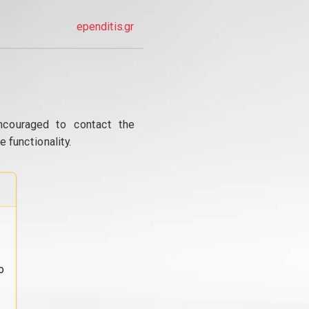
ependitis.gr
ncouraged to contact the
 functionality.
o