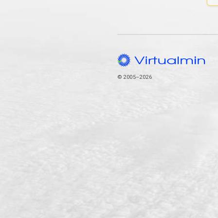
© 2005–2026