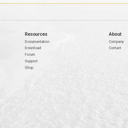
Resources
About
Documentation
Company
Download
Contact
Forum
Support
Shop