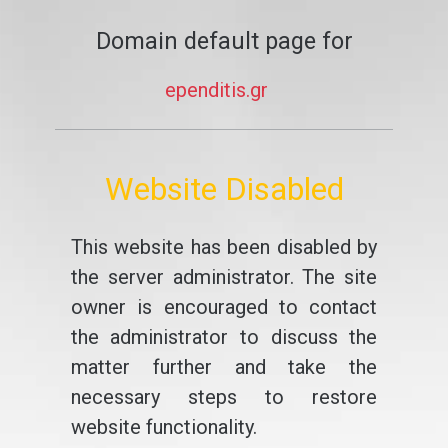
Domain default page for
ependitis.gr
Website Disabled
This website has been disabled by
the server administrator. The site
owner is encouraged to contact
the administrator to discuss the
matter further and take the
necessary steps to restore
website functionality.