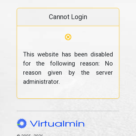
Cannot Login
⊗
This website has been disabled
for the following reason: No
reason given by the server
administrator.