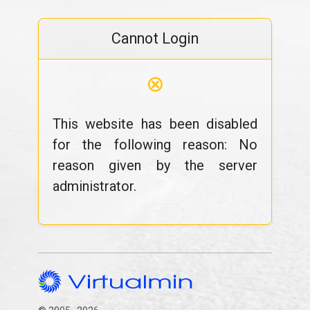
Cannot Login
⊗
This website has been disabled
for the following reason: No
reason given by the server
administrator.