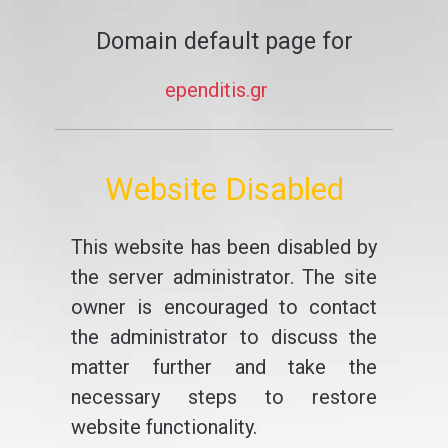
Domain default page for
ependitis.gr
Website Disabled
This website has been disabled by
the server administrator. The site
owner is encouraged to contact
the administrator to discuss the
matter further and take the
necessary steps to restore
website functionality.