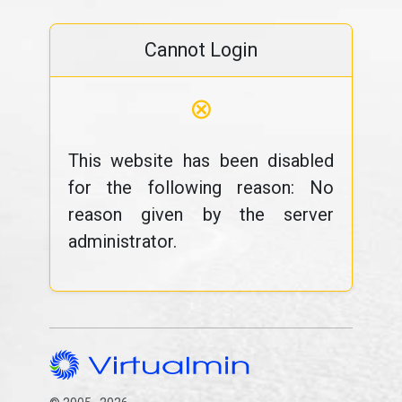
Cannot Login
⊗
This website has been disabled
for the following reason: No
reason given by the server
administrator.