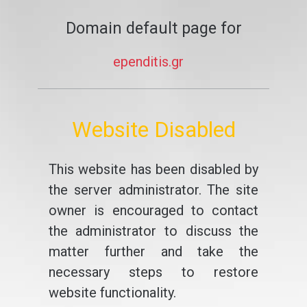
Domain default page for
ependitis.gr
Website Disabled
This website has been disabled by
the server administrator. The site
owner is encouraged to contact
the administrator to discuss the
matter further and take the
necessary steps to restore
website functionality.