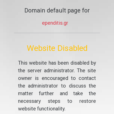
Domain default page for
ependitis.gr
Website Disabled
This website has been disabled by
the server administrator. The site
owner is encouraged to contact
the administrator to discuss the
matter further and take the
necessary steps to restore
website functionality.