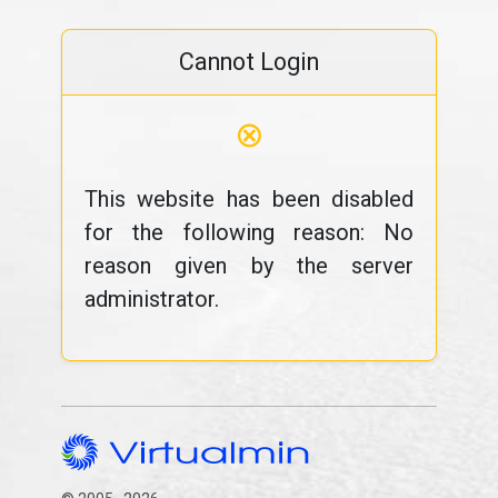
Cannot Login
⊗
This website has been disabled
for the following reason: No
reason given by the server
administrator.